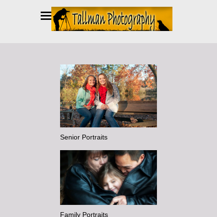
Senior Portraits
Family Portraits