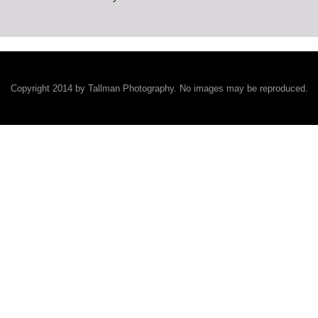
Copyright 2014 by Tallman Photography. No images may be reproduced.